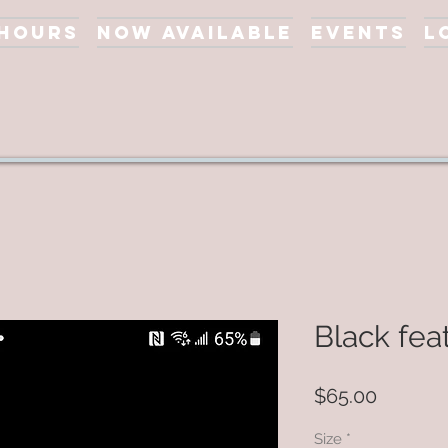
 Hours
Now Available
Events
L
Black fea
Price
$65.00
Size
*