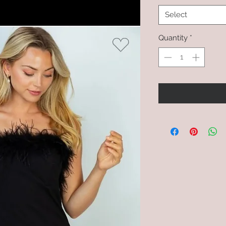
Select
Quantity
*