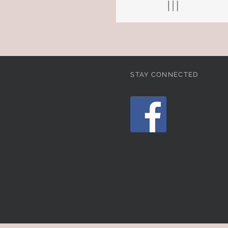
STAY CONNECTED