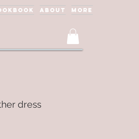
ookbook
About
More
ther dress