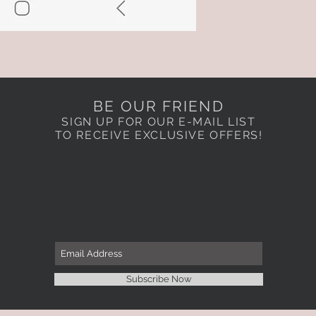
BE OUR FRIEND
SIGN UP FOR OUR E-MAIL LIST
TO RECEIVE EXCLUSIVE OFFERS!
Subscribe Now