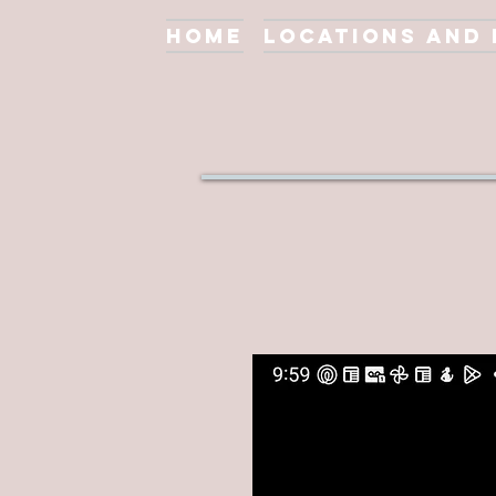
Home
Locations and