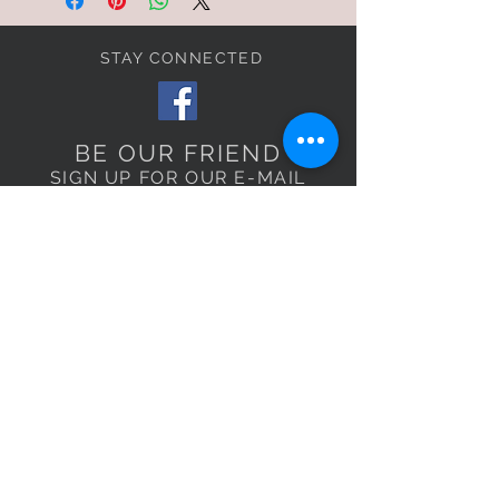
STAY CONNECTED
BE OUR FRIEND
SIGN UP FOR OUR E-MAIL
LIST TO RECEIVE
EXCLUSIVE OFFERS!
Subscribe Now