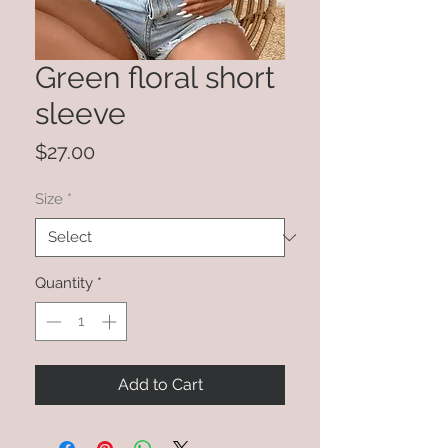
Green floral short
sleeve
Price
$27.00
Size
*
Quantity
*
Add to Cart