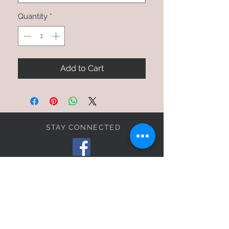
Quantity
*
Add to Cart
STAY CONNECTED
BE OUR FRIEND
SIGN UP FOR OUR E-MAIL
LIST TO RECEIVE
EXCLUSIVE OFFERS!