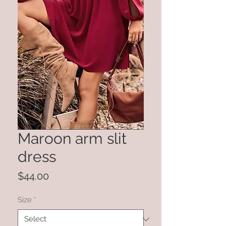
Maroon arm slit
dress
Price
$44.00
Size
*