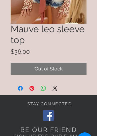
Mauve leo sleeve
top
Price
$36.00
Out of Stock
STAY CONNECTED
BE OUR FRIEND