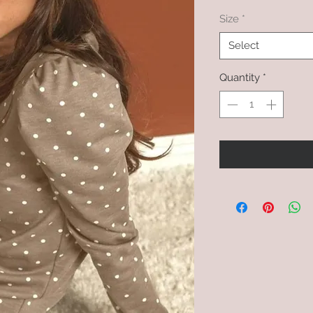
Size
*
Select
Quantity
*