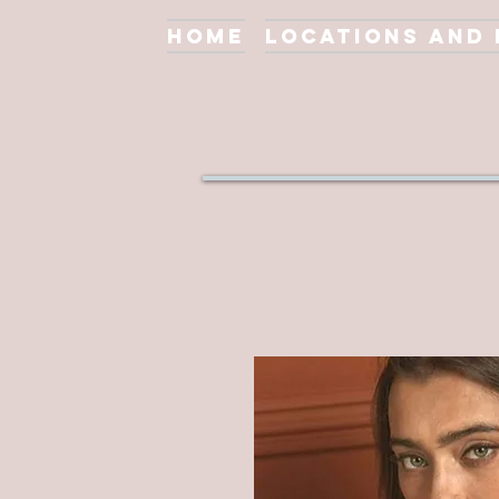
Home
Locations and