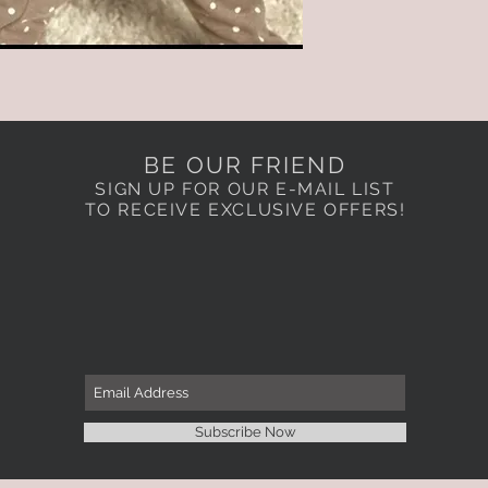
BE OUR FRIEND
SIGN UP FOR OUR E-MAIL LIST
TO RECEIVE EXCLUSIVE OFFERS!
Subscribe Now