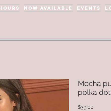
 Hours
Now Available
Events
L
Mocha pu
polka dot
Price
$39.00