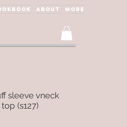
ookbook
About
More
ff sleeve vneck
 top (s127)