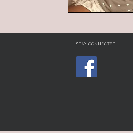
STAY CONNECTED