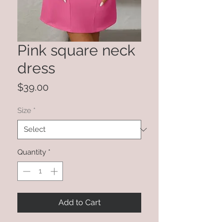
Pink square neck
dress
Price
$39.00
Size
*
Quantity
*
Add to Cart