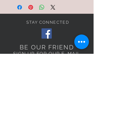
STAY CONNECTED
BE OUR FRIEND
SIGN UP FOR OUR E-MAIL
LIST TO RECEIVE
EXCLUSIVE OFFERS!
Subscribe Now