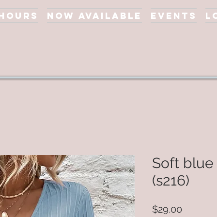
 Hours
Now Available
Events
L
Soft blue
(s216)
Price
$29.00