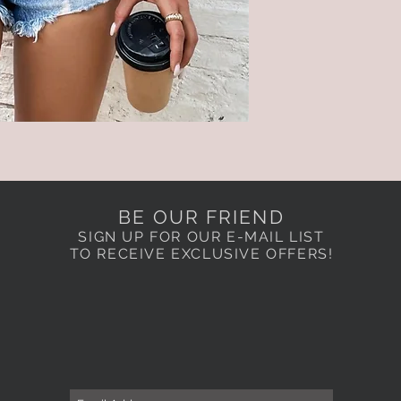
BE OUR FRIEND
SIGN UP FOR OUR E-MAIL LIST
TO RECEIVE EXCLUSIVE OFFERS!