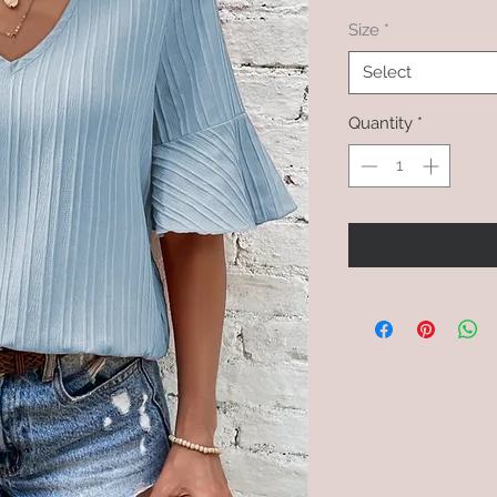
Size
*
Select
Quantity
*