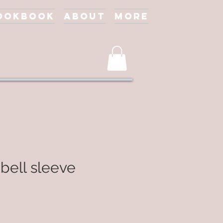
ookbook
About
More
 bell sleeve