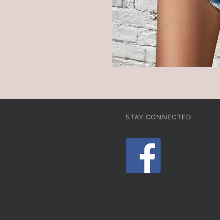
STAY CONNECTED