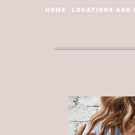
Home
Locations and